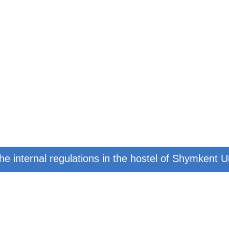
e internal regulations in the hostel of Shymkent U