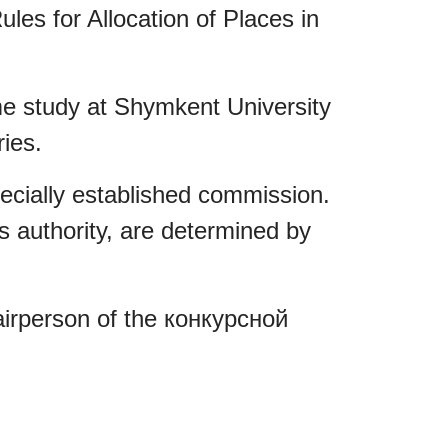
es for Allocation of Places in
ime study at Shymkent University
ries.
pecially established commission.
s authority, are determined by
airperson of the конкурсной