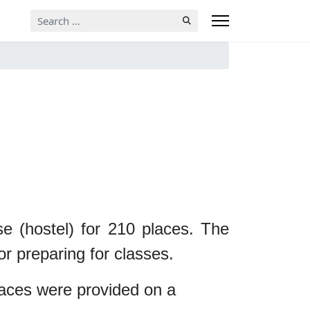
Search
...
use (hostel) for 210 places. The
or preparing for classes.
laces were provided on a