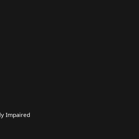
ly Impaired