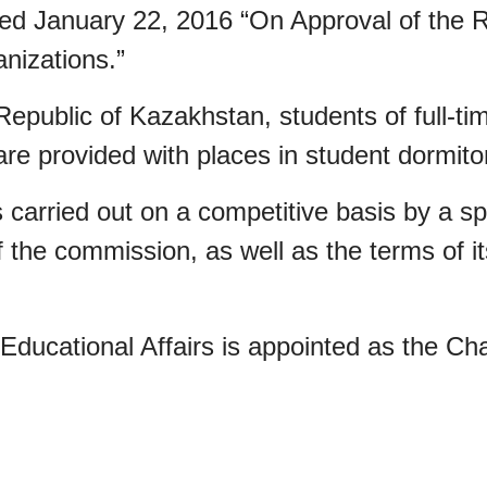
d January 22, 2016 “On Approval of the Rul
nizations.”
 Republic of Kazakhstan, students of full-t
are provided with places in student dormito
is carried out on a competitive basis by a s
the commission, as well as the terms of it
Educational Affairs is appointed as the Ch