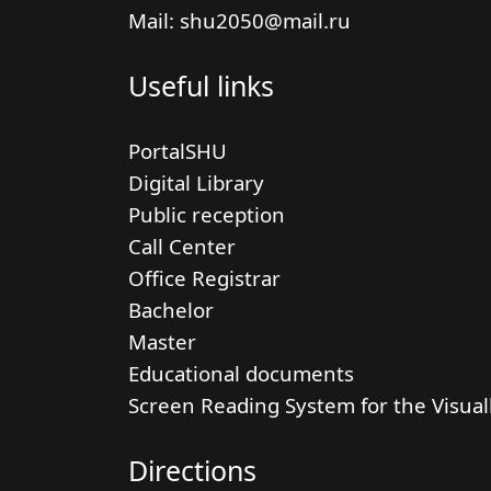
Mail: shu2050@mail.ru
Useful links
PortalSHU
Digital Library
Public reception
Call Center
Office Registrar
Bachelor
Master
Educational documents
Screen Reading System for the Visual
Directions