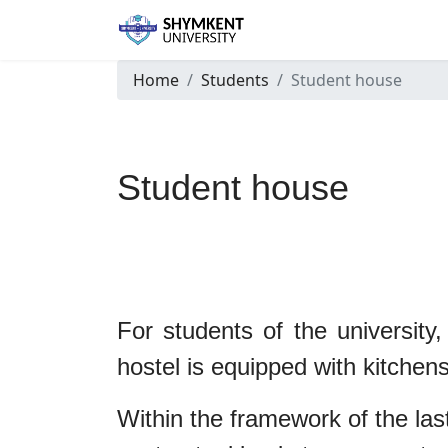
Home
Students
Student house
Student house
Stude
For students of the university,
hostel is equipped with kitchens
Within the framework of the las