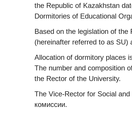
the Republic of Kazakhstan date
Dormitories of Educational Orga
Based on the legislation of the
(hereinafter referred to as SU) 
Allocation of dormitory places 
The number and composition of 
the Rector of the University.
The Vice-Rector for Social and 
комиссии.