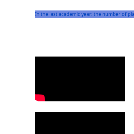
In the last academic year: the number of pl