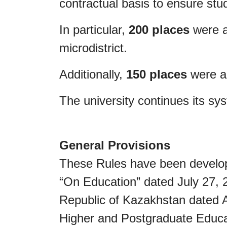
contractual basis to ensure st
In particular,
200 places
were a
microdistrict.
Additionally,
150 places
were al
The university continues its sy
General Provisions
These Rules have been develope
“On Education” dated July 27, 
Republic of Kazakhstan dated Ap
Higher and Postgraduate Educat