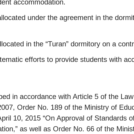
udent accommodation.
llocated under the agreement in the dormit
located in the “Turan” dormitory on a contr
stematic efforts to provide students with 
d in accordance with Article 5 of the Law
2007, Order No. 189 of the Ministry of Edu
ril 10, 2015 “On Approval of Standards of 
ion,” as well as Order No. 66 of the Minis