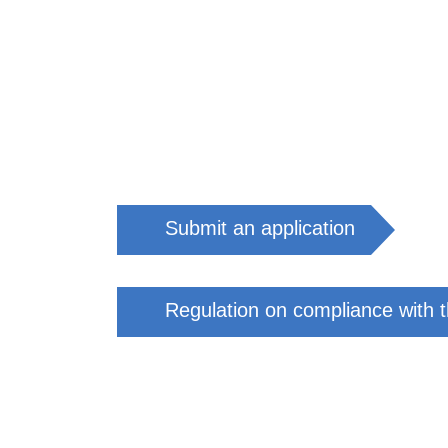
Submit an application
Regulation on compliance with th