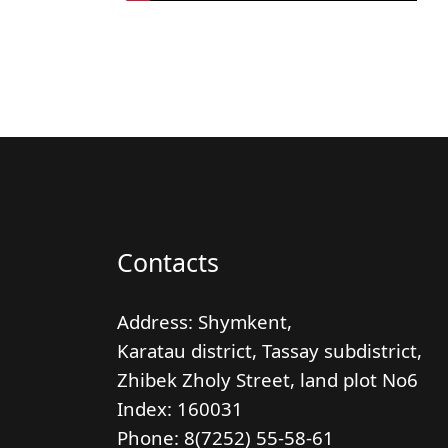
Contacts
Address: Shymkent,
Karatau district, Tassay subdistrict,
Zhibek Zholy Street, land plot No6
Index:
160031
Phone: 8(7252) 55-58-61