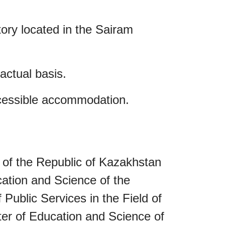
ory located in the Sairam
actual basis.
accessible accommodation.
 of the Republic of Kazakhstan
cation and Science of the
Public Services in the Field of
ter of Education and Science of