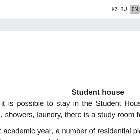
KZ
RU
EN
nt house
 it is possible to stay in the Student Ho
, showers, laundry, there is a study room f
t academic year, a number of residential p