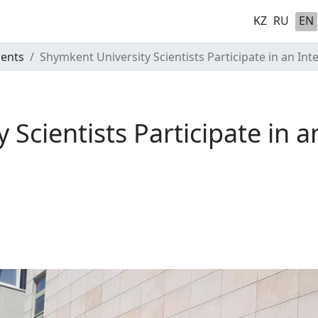
KZ
RU
EN
ents
Shymkent University Scientists Participate in an In
Scientists Participate in a