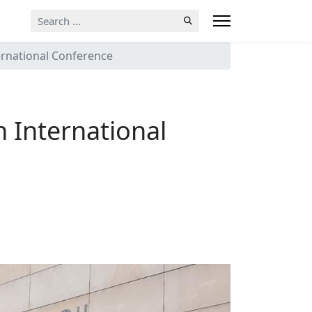
Search
...
ternational Conference
n International