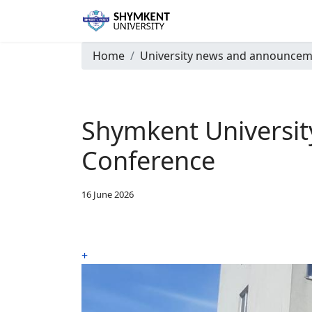
Home
University news and announcem
Shymkent University 
Conference
16 June 2026
+