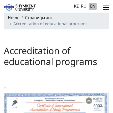
KZ
RU
EN
Home
Страницы анг
Accreditation of educational programs
Accreditation of
educational programs
+